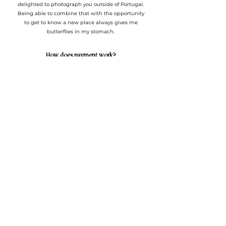
delighted to photograph you outside of Portugal.
Being able to combine that with the opportunity
to get to know a new place always gives me
butterflies in my stomach.
How does payment work?
For weddings, a payment of 450€ (non-
refundable) is required to book your date in my
calendar. The remaining payment is made up to
7 days before the wedding.
Do you usually work alone?
For most of the weddings I photograph, I usually
work alone.
For weddings where the number of guests
exceeds 150, I recommend
a second photographer to accompany me.
Can you help with the wedding planning process?
Of course I do and I love doing it. Let me know
what help you need, whether with a
recommendation or a detail for your wedding.