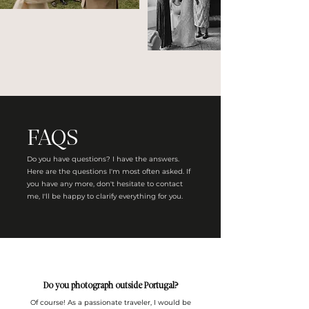
FAQS
Do you have questions? I have the answers.
Here are the questions I'm most often asked. If
you have any more, don't hesitate to contact
me, I'll be happy to clarify everything for you.
Do you photograph outside Portugal?
Of course! As a passionate traveler, I would be