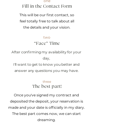
one
Fill in the
Contact Form
This will be our first contact, so
feel totally free to talk about all
the details and your vision.
two
“Face” Time
After confirming my availability for your
day,
I'll want to get to know you better and
answer any questions you may have.
three
The best part!
Once you've signed my contract and
deposited the deposit, your reservation is
made and your date is officially in my diary.
The best part comes now, we can start
dreaming.