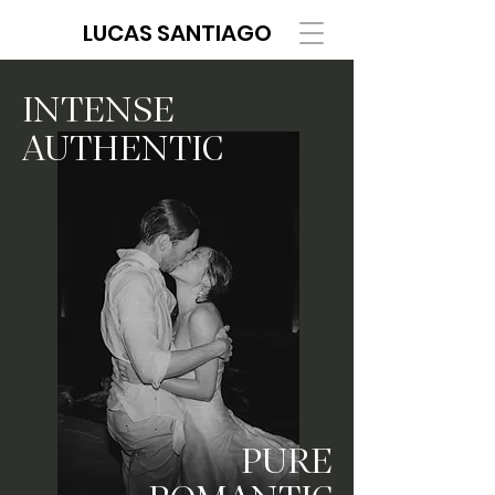
LUCAS SANTIAGO
INTENSE
AUTHENTIC
PURE