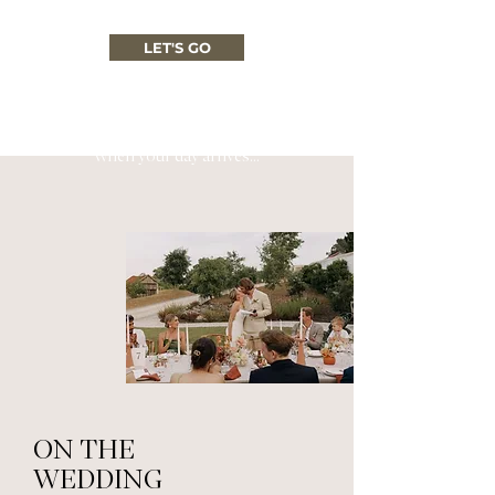
LET'S GO
When your day arrives...
ON THE
WEDDING