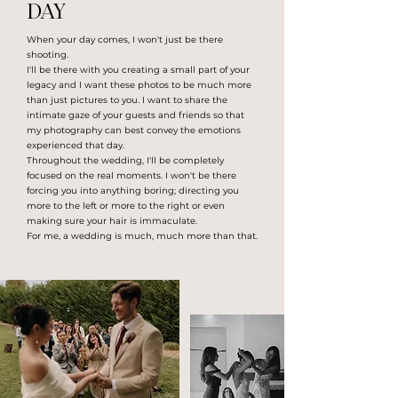
DAY
When your day comes, I won't just be there
shooting.
I'll be there with you creating a small part of your
legacy and I want these photos to be much more
than just pictures to you. I want to share the
intimate gaze of your guests and friends so that
my photography can best convey the emotions
experienced that day.
Throughout the wedding, I'll be completely
focused on the real moments. I won't be there
forcing you into anything boring; directing you
more to the left or more to the right or even
making sure your hair is immaculate.
For me, a wedding is much, much more than that.