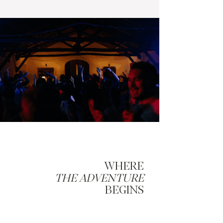
WHERE
THE ADVENTURE
BEGINS