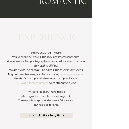
ROMANTIC
EXPERIENCE
You’ve explored my site.
You’ve seen the
stories
. The raw, unfiltered moments.
You’ve seen other photographers’ work before - but this time,
something clicked
.
Maybe it was the
energy
. The
chaos
. The
quiet in-betweens
.
Maybe it was because, for the first time,
you saw yourselves
.
You don’t want posed. You don’t want predictable.
You want something real
. Something with vibe.
I’m here for that. More than a
photographer, I’m the one who gets it.
The one who captures the way it felt - so you
can relive it, forever.
Let's make it unforgettable