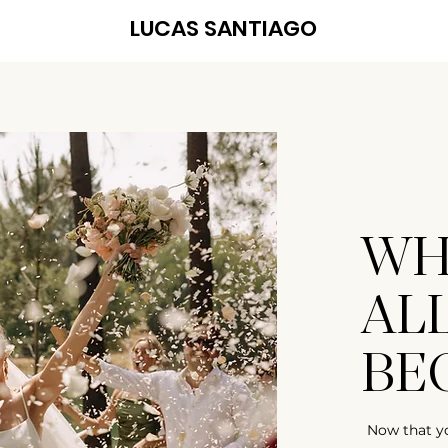
LUCAS SANTIAGO
WH
AL
BE
Now that y