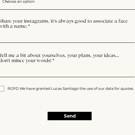
Share your instagrams. It's always good to associate a face
with a name:
Tell me a bit about yourselves, your plans, your ideas...
don't mince your words!
RGPD We have granted Lucas Santiago the use of our data for quotes.
Send