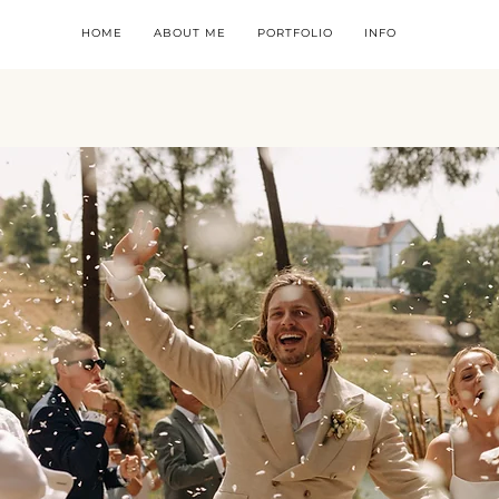
HOME
ABOUT ME
PORTFOLIO
INFO