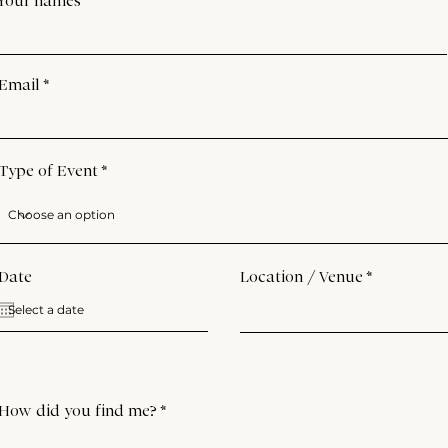
Your names
Email
Type of Event
Date
Location / Venue
How did you find me?