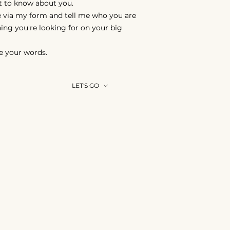
nt to know about you.
 via my form and tell me who you are
ing you're looking for on your big
e your words.
LET'S GO