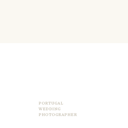
LUCAS SANTIAGO
PORTUGAL
WEDDING
PHOTOGRAPHER