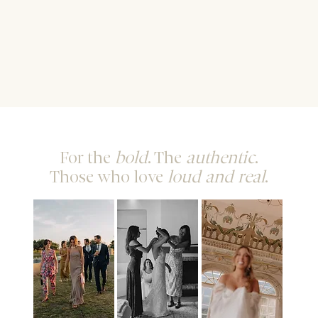
For the
bold
. The
authentic
.
Those who love
loud and real
.