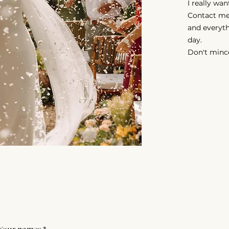
I really wa
Contact me
and everyth
day.
Don't minc