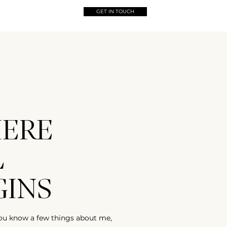
GET IN TOUCH
ERE
L
GINS
ou know a few things about me,